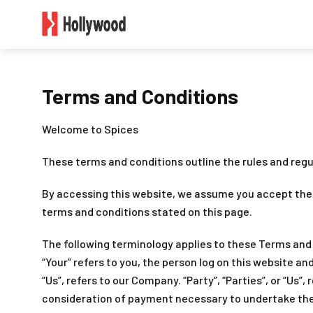
Terms and Conditions
Welcome to Spices
These terms and conditions outline the rules and regu
By accessing this website, we assume you accept these
terms and conditions stated on this page.
The following terminology applies to these Terms and 
“Your” refers to you, the person log on this website a
“Us”, refers to our Company. “Party”, “Parties”, or “Us”
consideration of payment necessary to undertake the 