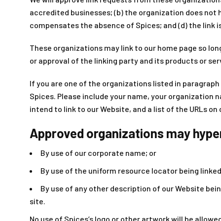
accredited businesses; (b) the organization does not ha
compensates the absence of Spices; and (d) the link i
These organizations may link to our home page so long 
or approval of the linking party and its products or serv
If you are one of the organizations listed in paragraph
Spices. Please include your name, your organization na
intend to link to our Website, and a list of the URLs on
Approved organizations may hyperl
By use of our corporate name; or
By use of the uniform resource locator being linked 
By use of any other description of our Website bein
site.
No use of Spices’s logo or other artwork will be allow