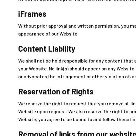
iFrames
Without prior approval and written permission, you m
appearance of our Website.
Content Liability
We shall not be hold responsible for any content that 
your Website. No link(s) should appear on any Website 
or advocates the infringement or other violation of, an
Reservation of Rights
We reserve the right to request that you remove all lin
Website upon request. We also reserve the right to ame
Website, you agree to be bound to and follow these li
Removal of links from our websit