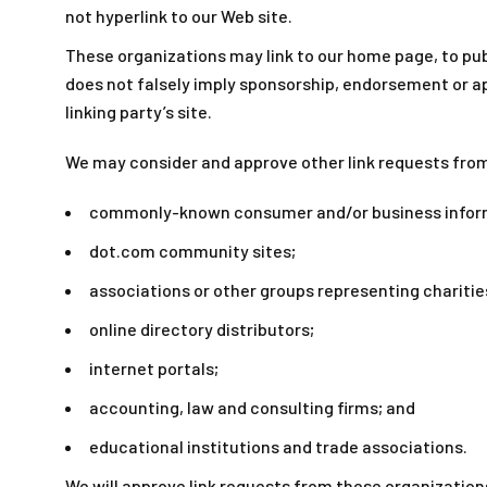
not hyperlink to our Web site.
These organizations may link to our home page, to publi
does not falsely imply sponsorship, endorsement or app
linking party’s site.
We may consider and approve other link requests from
commonly-known consumer and/or business infor
dot.com community sites;
associations or other groups representing charitie
online directory distributors;
internet portals;
accounting, law and consulting firms; and
educational institutions and trade associations.
We will approve link requests from these organizations