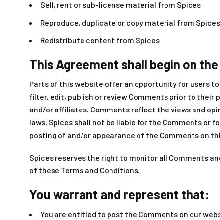
Sell, rent or sub-license material from Spices
Reproduce, duplicate or copy material from Spices
Redistribute content from Spices
This Agreement shall begin on the
Parts of this website offer an opportunity for users t
filter, edit, publish or review Comments prior to thei
and/or affiliates. Comments reflect the views and opi
laws, Spices shall not be liable for the Comments or f
posting of and/or appearance of the Comments on thi
Spices reserves the right to monitor all Comments a
of these Terms and Conditions.
You warrant and represent that:
You are entitled to post the Comments on our websi