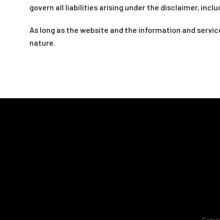
govern all liabilities arising under the disclaimer, inclu
As long as the website and the information and service
nature.
Copyr