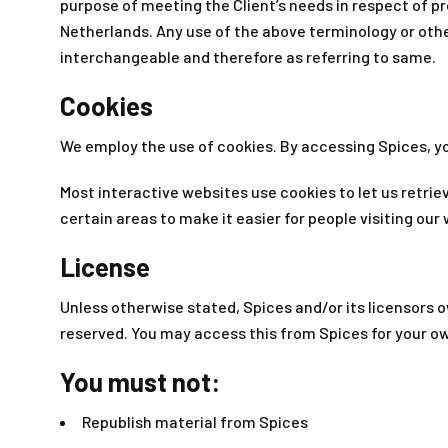
purpose of meeting the Client’s needs in respect of pr
Netherlands. Any use of the above terminology or other 
interchangeable and therefore as referring to same.
Cookies
We employ the use of cookies. By accessing Spices, yo
Most interactive websites use cookies to let us retriev
certain areas to make it easier for people visiting our
License
Unless otherwise stated, Spices and/or its licensors own
reserved. You may access this from Spices for your ow
You must not:
Republish material from Spices