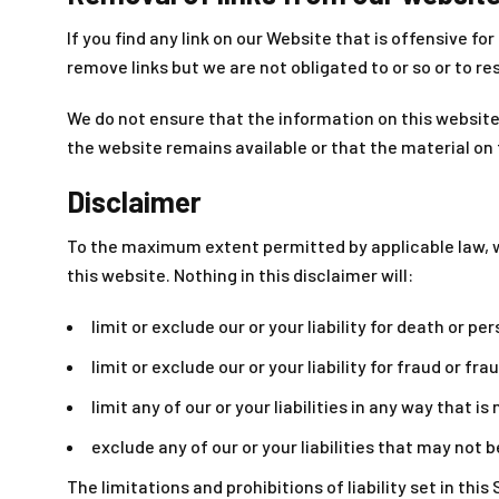
If you find any link on our Website that is offensive 
remove links but we are not obligated to or so or to re
We do not ensure that the information on this website
the website remains available or that the material on 
Disclaimer
To the maximum extent permitted by applicable law, we
this website. Nothing in this disclaimer will:
limit or exclude our or your liability for death or per
limit or exclude our or your liability for fraud or f
limit any of our or your liabilities in any way that i
exclude any of our or your liabilities that may not 
The limitations and prohibitions of liability set in thi