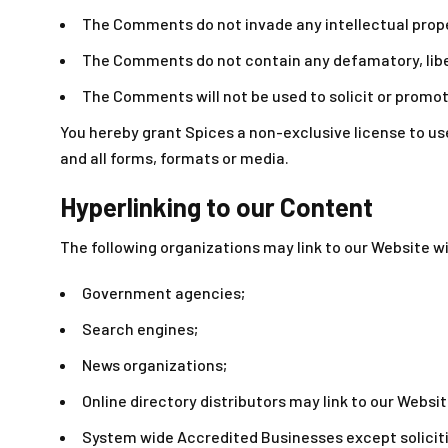
The Comments do not invade any intellectual proper
The Comments do not contain any defamatory, libelo
The Comments will not be used to solicit or promot
You hereby grant Spices a non-exclusive license to us
and all forms, formats or media.
Hyperlinking to our Content
The following organizations may link to our Website wi
Government agencies;
Search engines;
News organizations;
Online directory distributors may link to our Websi
System wide Accredited Businesses except soliciti