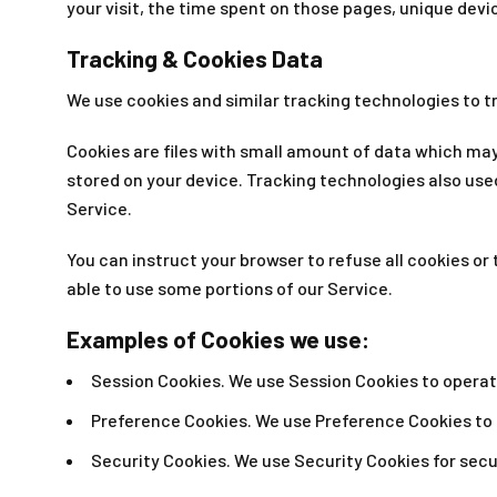
your visit, the time spent on those pages, unique devi
Tracking & Cookies Data
We use cookies and similar tracking technologies to tr
Cookies are files with small amount of data which may
stored on your device. Tracking technologies also use
Service.
You can instruct your browser to refuse all cookies or
able to use some portions of our Service.
Examples of Cookies we use:
Session Cookies. We use Session Cookies to operat
Preference Cookies. We use Preference Cookies to
Security Cookies. We use Security Cookies for secu