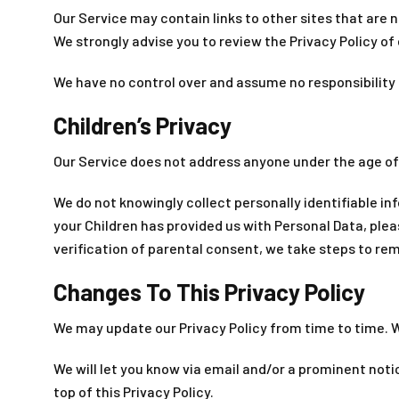
Our Service may contain links to other sites that are not
We strongly advise you to review the Privacy Policy of e
We have no control over and assume no responsibility fo
Children’s Privacy
Our Service does not address anyone under the age of 1
We do not knowingly collect personally identifiable in
your Children has provided us with Personal Data, pl
verification of parental consent, we take steps to re
Changes To This Privacy Policy
We may update our Privacy Policy from time to time. We
We will let you know via email and/or a prominent noti
top of this Privacy Policy.