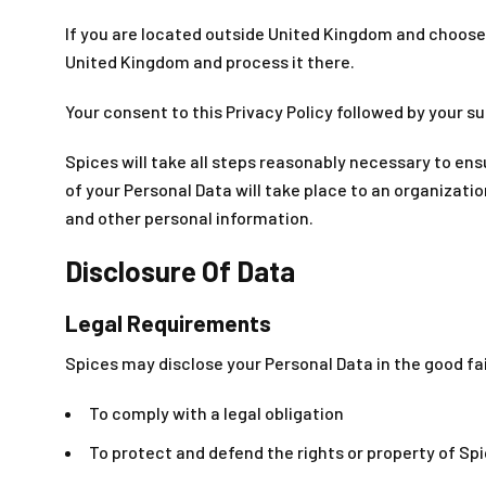
If you are located outside United Kingdom and choose t
United Kingdom and process it there.
Your consent to this Privacy Policy followed by your 
Spices will take all steps reasonably necessary to ens
of your Personal Data will take place to an organizati
and other personal information.
Disclosure Of Data
Legal Requirements
Spices may disclose your Personal Data in the good fai
To comply with a legal obligation
To protect and defend the rights or property of Sp