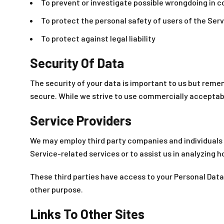
To prevent or investigate possible wrongdoing in c
To protect the personal safety of users of the Serv
To protect against legal liability
Security Of Data
The security of your data is important to us but reme
secure. While we strive to use commercially acceptab
Service Providers
We may employ third party companies and individuals to
Service-related services or to assist us in analyzing h
These third parties have access to your Personal Data 
other purpose.
Links To Other Sites