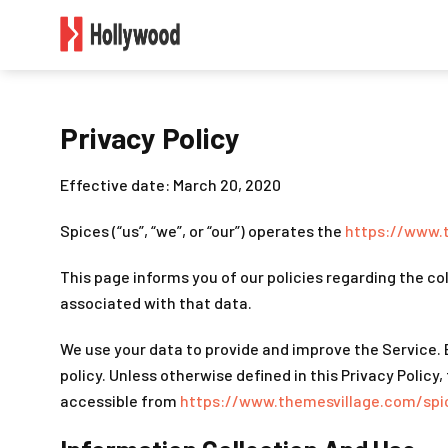
Privacy Policy
Effective date: March 20, 2020
Spices (“us”, “we”, or “our”) operates the
https://www.
This page informs you of our policies regarding the co
associated with that data.
We use your data to provide and improve the Service. B
policy. Unless otherwise defined in this Privacy Polic
accessible from
https://www.themesvillage.com/spi