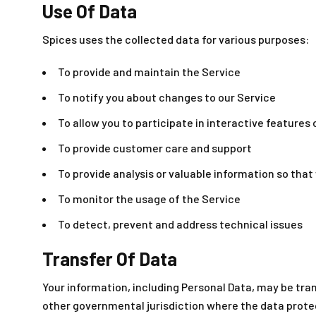
Use Of Data
Spices uses the collected data for various purposes:
To provide and maintain the Service
To notify you about changes to our Service
To allow you to participate in interactive features
To provide customer care and support
To provide analysis or valuable information so tha
To monitor the usage of the Service
To detect, prevent and address technical issues
Transfer Of Data
Your information, including Personal Data, may be tra
other governmental jurisdiction where the data protec