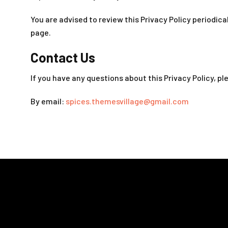
You are advised to review this Privacy Policy periodica
page.
Contact Us
If you have any questions about this Privacy Policy, p
By email:
spices.themesvillage@gmail.com