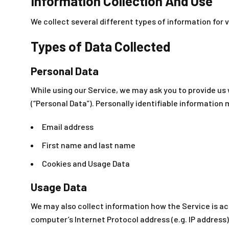
Information Collection And Use
We collect several different types of information for 
Types of Data Collected
Personal Data
While using our Service, we may ask you to provide us 
(“Personal Data”). Personally identifiable information m
Email address
First name and last name
Cookies and Usage Data
Usage Data
We may also collect information how the Service is a
computer’s Internet Protocol address (e.g. IP address)