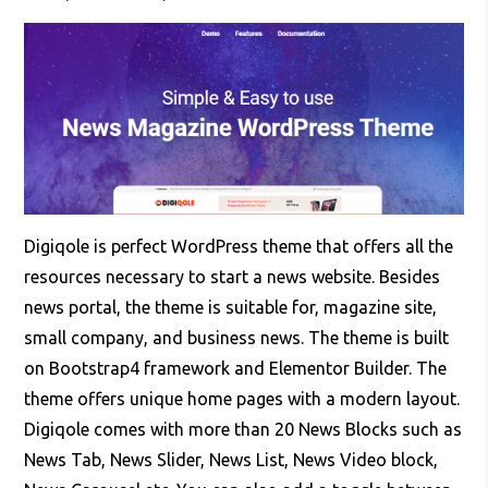
Digiqole is perfect WordPress theme that offers all the
resources necessary to start a news website. Besides
news portal, the theme is suitable for, magazine site,
small company, and business news. The theme is built
on Bootstrap4 framework and Elementor Builder. The
theme offers unique home pages with a modern layout.
Digiqole comes with more than 20 News Blocks such as
News Tab, News Slider, News List, News Video block,