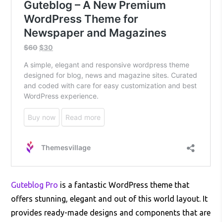
Guteblog Pro
is a fantastic WordPress theme that
offers stunning, elegant and out of this world layout. It
provides ready-made designs and components that are