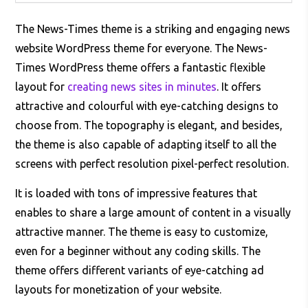
The News-Times theme is a striking and engaging news
website WordPress theme for everyone. The News-
Times WordPress theme offers a fantastic flexible
layout for
creating news sites in minutes
. It offers
attractive and colourful with eye-catching designs to
choose from. The topography is elegant, and besides,
the theme is also capable of adapting itself to all the
screens with perfect resolution pixel-perfect resolution.
It is loaded with tons of impressive features that
enables to share a large amount of content in a visually
attractive manner. The theme is easy to customize,
even for a beginner without any coding skills. The
theme offers different variants of eye-catching ad
layouts for monetization of your website.