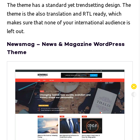
The theme has a standard yet trendsetting design. The
theme is the also translation and RTL ready, which
makes sure that none of your international audience is
left out.
Newsmag – News & Magazine WordPress
Theme