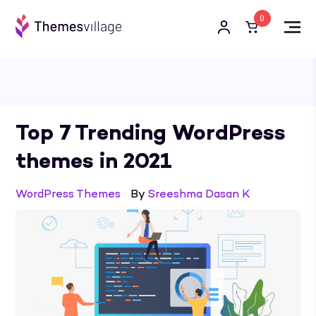
0
Top 7 Trending WordPress
themes in 2021
WordPress Themes
By
Sreeshma Dasan K