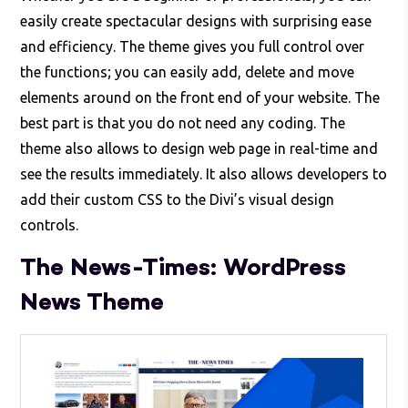
easily create spectacular designs with surprising ease
and efficiency. The theme gives you full control over
the functions; you can easily add, delete and move
elements around on the front end of your website. The
best part is that you do not need any coding. The
theme also allows to design web page in real-time and
see the results immediately. It also allows developers to
add their custom CSS to the Divi’s visual design
controls.
The News-Times: WordPress
News Theme