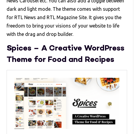
News Carousel etc. You can also add a toggle between
dark and light mode. The theme comes with support
for RTL News and RTL Magazine Site. It gives you the
freedom to bring your visions of your website to life
with the drag and drop builder.
Spices – A Creative WordPress
Theme for Food and Recipes