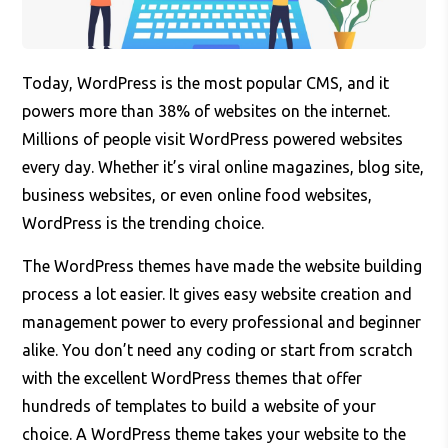
Today, WordPress is the most popular CMS, and it
powers more than 38% of websites on the internet.
Millions of people visit WordPress powered websites
every day. Whether it’s viral online magazines, blog site,
business websites, or even online food websites,
WordPress is the trending choice.
The WordPress themes have made the website building
process a lot easier. It gives easy website creation and
management power to every professional and beginner
alike. You don’t need any coding or start from scratch
with the excellent WordPress themes that offer
hundreds of templates to build a website of your
choice. A WordPress theme takes your website to the