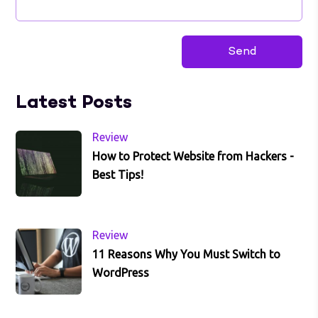
Latest Posts
Review
How to Protect Website from Hackers -
Best Tips!
Review
11 Reasons Why You Must Switch to
WordPress