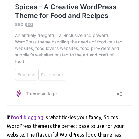
If
food blogging
is what tickles your fancy, Spices
WordPress theme is the perfect base to use for your
website. The flavourful WordPress food theme has