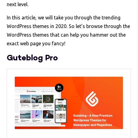
next level.
In this article, we will take you through the trending
WordPress themes in 2020. So let’s browse through the
WordPress themes that can help you hammer out the
exact web page you fancy!
Guteblog Pro