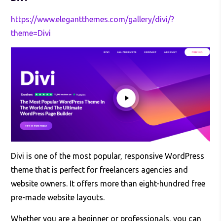
https://www.elegantthemes.com/gallery/divi/?
theme=Divi
Divi is one of the most popular, responsive WordPress
theme that is perfect for freelancers agencies and
website owners. It offers more than eight-hundred free
pre-made website layouts.
Whether you are a beginner or professionals, you can