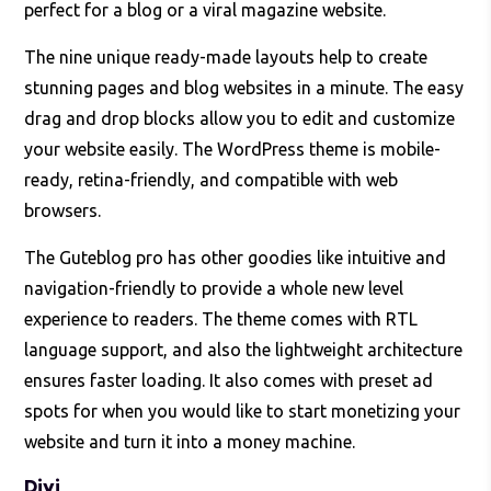
perfect for a blog or a viral magazine website.
The nine unique ready-made layouts help to create
stunning pages and blog websites in a minute. The easy
drag and drop blocks allow you to edit and customize
your website easily. The WordPress theme is mobile-
ready, retina-friendly, and compatible with web
browsers.
The Guteblog pro has other goodies like intuitive and
navigation-friendly to provide a whole new level
experience to readers. The theme comes with RTL
language support, and also the lightweight architecture
ensures faster loading. It also comes with preset ad
spots for when you would like to start monetizing your
website and turn it into a money machine.
Divi