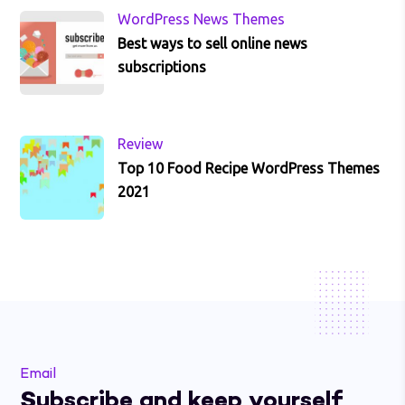
WordPress News Themes
Best ways to sell online news
subscriptions
Review
Top 10 Food Recipe WordPress Themes
2021
Email
Subscribe and keep yourself