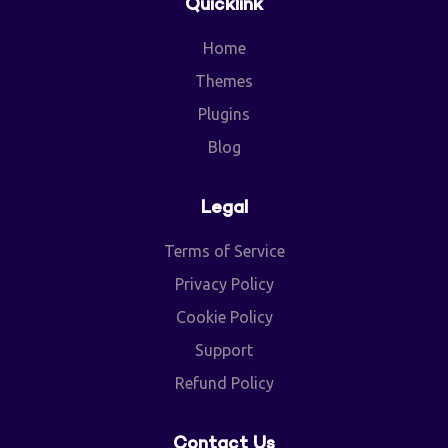
Quicklink
Home
Themes
Plugins
Blog
Legal
Terms of Service
Privacy Policy
Cookie Policy
Support
Refund Policy
Contact Us