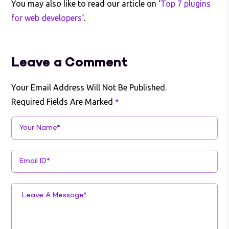
You may also like to read our article on ‘
Top 7 plugins
for web developers
‘.
Leave a Comment
Your Email Address Will Not Be Published.
Required Fields Are Marked
*
Your Name*
Email ID*
Leave A Message*