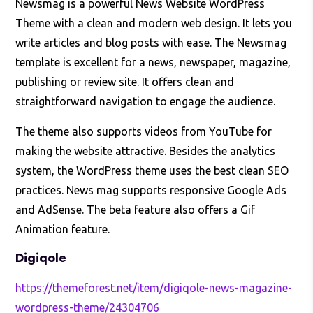
Newsmag is a powerful News Website WordPress
Theme with a clean and modern web design. It lets you
write articles and blog posts with ease. The Newsmag
template is excellent for a news, newspaper, magazine,
publishing or review site. It offers clean and
straightforward navigation to engage the audience.
The theme also supports videos from YouTube for
making the website attractive. Besides the analytics
system, the WordPress theme uses the best clean SEO
practices. News mag supports responsive Google Ads
and AdSense. The beta feature also offers a Gif
Animation feature.
Digiqole
https://themeforest.net/item/digiqole-news-magazine-
wordpress-theme/24304706