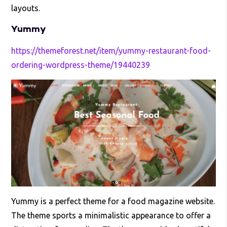
layouts.
Yummy
https://themeforest.net/item/yummy-restaurant-food-
ordering-wordpress-theme/19440239
Yummy is a perfect theme for a food magazine website.
The theme sports a minimalistic appearance to offer a