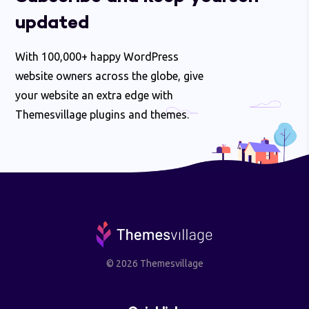
updated
With 100,000+ happy WordPress
website owners across the globe, give
your website an extra edge with
Themesvillage plugins and themes.
© 2026 Themesvillage