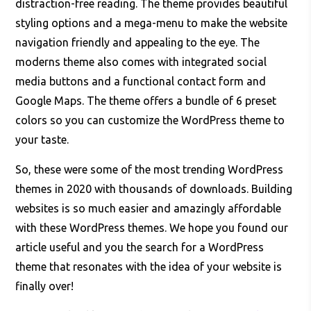
distraction-free reading. The theme provides beautiful
styling options and a mega-menu to make the website
navigation friendly and appealing to the eye. The
moderns theme also comes with integrated social
media buttons and a functional contact form and
Google Maps. The theme offers a bundle of 6 preset
colors so you can customize the WordPress theme to
your taste.
So, these were some of the most trending WordPress
themes in 2020 with thousands of downloads. Building
websites is so much easier and amazingly affordable
with these WordPress themes. We hope you found our
article useful and you the search for a WordPress
theme that resonates with the idea of your website is
finally over!