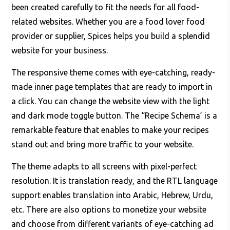
been created carefully to fit the needs for all food-
related websites. Whether you are a food lover food
provider or supplier, Spices helps you build a splendid
website for your business.
The responsive theme comes with eye-catching, ready-
made inner page templates that are ready to import in
a click. You can change the website view with the light
and dark mode toggle button. The “Recipe Schema’ is a
remarkable feature that enables to make your recipes
stand out and bring more traffic to your website.
The theme adapts to all screens with pixel-perfect
resolution. It is translation ready, and the RTL language
support enables translation into Arabic, Hebrew, Urdu,
etc. There are also options to monetize your website
and choose from different variants of eye-catching ad