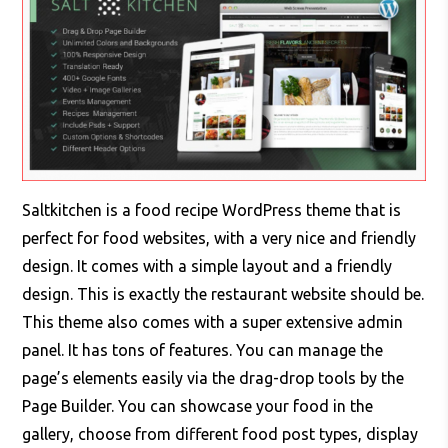
Saltkitchen is a food recipe WordPress theme that is
perfect for food websites, with a very nice and friendly
design. It comes with a simple layout and a friendly
design. This is exactly the restaurant website should be.
This theme also comes with a super extensive admin
panel. It has tons of features. You can manage the
page’s elements easily via the drag-drop tools by the
Page Builder. You can showcase your food in the
gallery, choose from different food post types, display