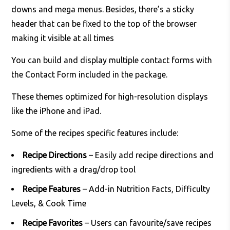
downs and mega menus. Besides, there’s a sticky
header that can be fixed to the top of the browser
making it visible at all times
You can build and display multiple contact forms with
the Contact Form included in the package.
These themes optimized for high-resolution displays
like the iPhone and iPad.
Some of the recipes specific features include:
Recipe Directions
– Easily add recipe directions and
ingredients with a drag/drop tool
Recipe Features
– Add-in Nutrition Facts, Difficulty
Levels, & Cook Time
Recipe Favorites
– Users can favourite/save recipes