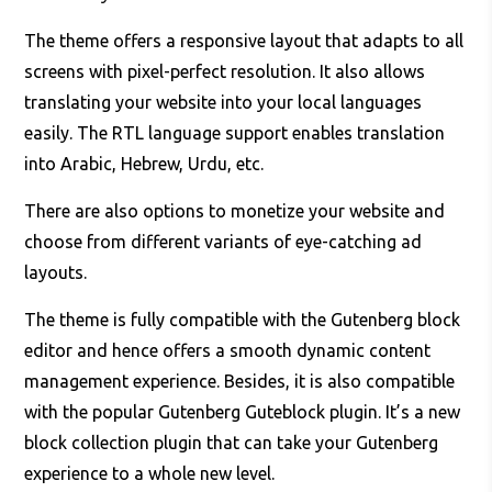
The theme offers a responsive layout that adapts to all
screens with pixel-perfect resolution. It also allows
translating your website into your local languages
easily. The RTL language support enables translation
into Arabic, Hebrew, Urdu, etc.
There are also options to monetize your website and
choose from different variants of eye-catching ad
layouts.
The theme is fully compatible with the Gutenberg block
editor and hence offers a smooth dynamic content
management experience. Besides, it is also compatible
with the popular Gutenberg Guteblock plugin. It’s a new
block collection plugin that can take your Gutenberg
experience to a whole new level.