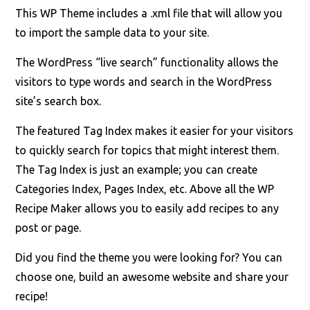
This WP Theme includes a .xml file that will allow you
to import the sample data to your site.
The WordPress “live search” functionality allows the
visitors to type words and search in the WordPress
site’s search box.
The featured Tag Index makes it easier for your visitors
to quickly search for topics that might interest them.
The Tag Index is just an example; you can create
Categories Index, Pages Index, etc. Above all the WP
Recipe Maker allows you to easily add recipes to any
post or page.
Did you find the theme you were looking for? You can
choose one, build an awesome website and share your
recipe!