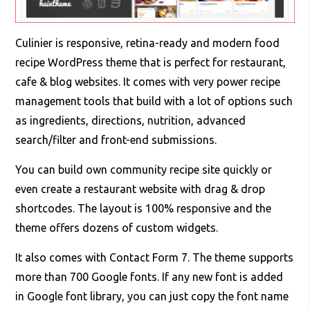
Culinier is responsive, retina-ready and modern food
recipe WordPress theme that is perfect for restaurant,
cafe & blog websites. It comes with very power recipe
management tools that build with a lot of options such
as ingredients, directions, nutrition, advanced
search/filter and front-end submissions.
You can build own community recipe site quickly or
even create a restaurant website with drag & drop
shortcodes. The layout is 100% responsive and the
theme offers dozens of custom widgets.
It also comes with Contact Form 7. The theme supports
more than 700 Google fonts. If any new font is added
in Google font library, you can just copy the font name