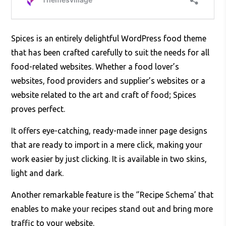
Spices is an entirely delightful WordPress food theme
that has been crafted carefully to suit the needs for all
food-related websites. Whether a food lover’s
websites, food providers and supplier’s websites or a
website related to the art and craft of food; Spices
proves perfect.
It offers eye-catching, ready-made inner page designs
that are ready to import in a mere click, making your
work easier by just clicking. It is available in two skins,
light and dark.
Another remarkable feature is the ‘’Recipe Schema’ that
enables to make your recipes stand out and bring more
traffic to your website.