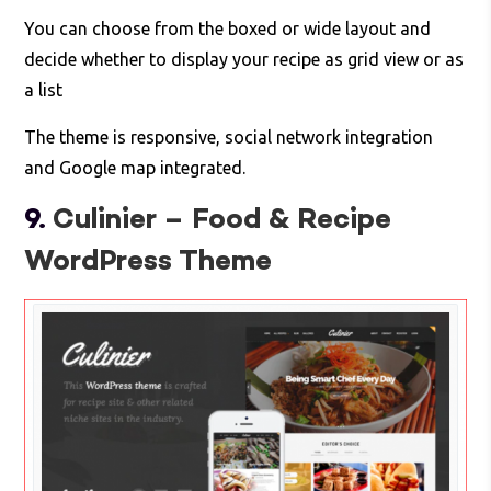
You can choose from the boxed or wide layout and
decide whether to display your recipe as grid view or as
a list
The theme is responsive, social network integration
and Google map integrated.
9.
Culinier – Food & Recipe
WordPress Theme