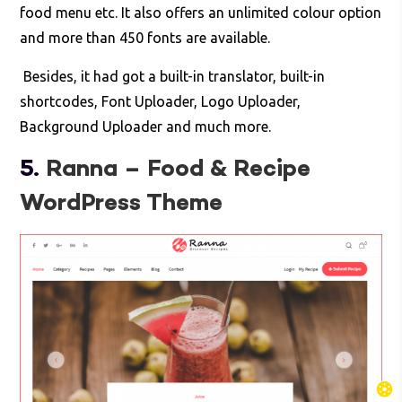
food menu etc. It also offers an unlimited colour option
and more than 450 fonts are available.
Besides, it had got a built-in translator, built-in
shortcodes, Font Uploader, Logo Uploader,
Background Uploader and much more.
5.
Ranna – Food & Recipe
WordPress Theme