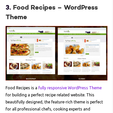
3.
Food Recipes – WordPress
Theme
Food Recipes is a
fully responsive WordPress Theme
for building a perfect recipe related website. This
beautifully designed, the feature-rich theme is perfect
for all professional chefs, cooking experts and