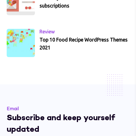
subscriptions
Review
Top 10 Food Recipe WordPress Themes
2021
Email
Subscribe and keep yourself
updated