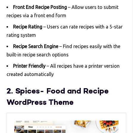
Front End Recipe Posting
– Allow users to submit
recipes via a front end form
Recipe Rating
– Users can rate recipes with a 5-star
rating system
Recipe Search Engine
– Find recipes easily with the
built-in recipe search options
Printer Friendly
– All recipes have a printer version
created automatically
2. Spices- Food and Recipe
WordPress Theme