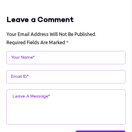
Leave a Comment
Your Email Address Will Not Be Published.
Required Fields Are Marked
*
Your Name*
Email ID*
Leave A Message*