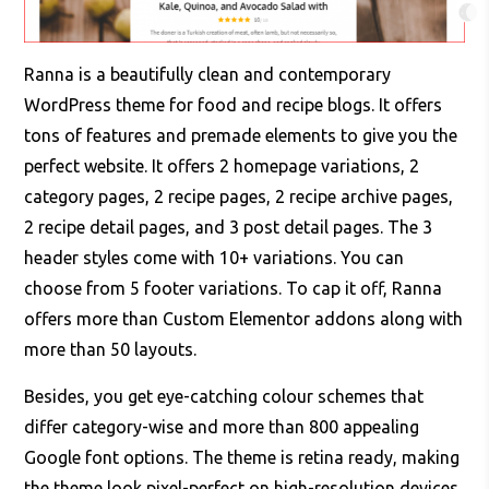
Ranna is a beautifully clean and contemporary
WordPress theme for food and recipe blogs. It offers
tons of features and premade elements to give you the
perfect website. It offers 2 homepage variations, 2
category pages, 2 recipe pages, 2 recipe archive pages,
2 recipe detail pages, and 3 post detail pages. The 3
header styles come with 10+ variations. You can
choose from 5 footer variations. To cap it off, Ranna
offers more than Custom Elementor addons along with
more than 50 layouts.
Besides, you get eye-catching colour schemes that
differ category-wise and more than 800 appealing
Google font options. The theme is retina ready, making
the theme look pixel-perfect on high-resolution devices.