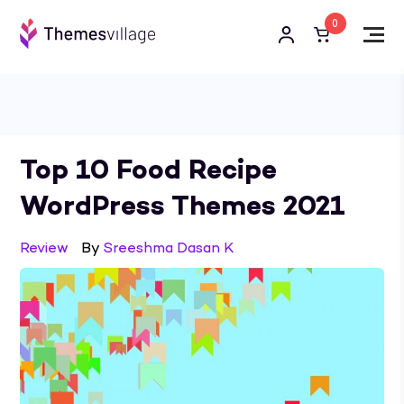
0
Top 10 Food Recipe
WordPress Themes 2021
Review
By
Sreeshma Dasan K