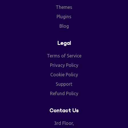
Themes
Plugins
Blog
Legal
Terms of Service
Privacy Policy
Cookie Policy
Support
Refund Policy
Contact Us
3rd Floor,