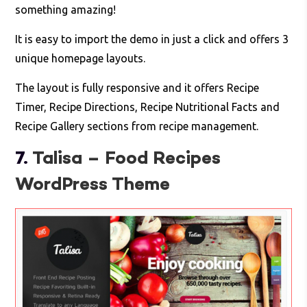
something amazing!
It is easy to import the demo in just a click and offers 3
unique homepage layouts.
The layout is fully responsive and it offers Recipe
Timer, Recipe Directions, Recipe Nutritional Facts and
Recipe Gallery sections from recipe management.
7.
Talisa – Food Recipes
WordPress Theme