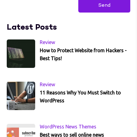
Latest Posts
Review
How to Protect Website from Hackers -
Best Tips!
Review
11 Reasons Why You Must Switch to
WordPress
WordPress News Themes
Best ways to sell online news