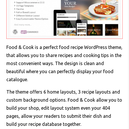
Food & Cook is a perfect food recipe WordPress theme,
that allows you to share recipes and cooking tips in the
most convenient ways. The design is clean and
beautiful where you can perfectly display your food
catalogue.
The theme offers 6 home layouts, 3 recipe layouts and
custom background options. Food & Cook allow you to
build your shop, edit layout system even your 404
pages, allow your readers to submit their dish and
build your recipe database together.