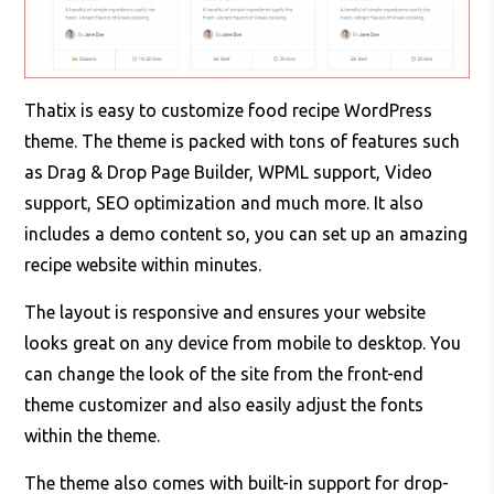
Thatix is easy to customize food recipe WordPress
theme. The theme is packed with tons of features such
as Drag & Drop Page Builder, WPML support, Video
support, SEO optimization and much more. It also
includes a demo content so, you can set up an amazing
recipe website within minutes.
The layout is responsive and ensures your website
looks great on any device from mobile to desktop. You
can change the look of the site from the front-end
theme customizer and also easily adjust the fonts
within the theme.
The theme also comes with built-in support for drop-