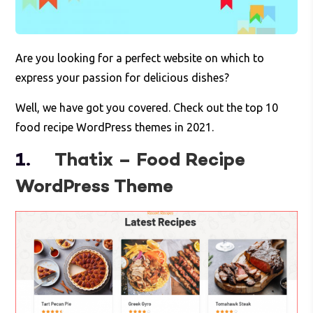
Are you looking for a perfect website on which to
express your passion for delicious dishes?
Well, we have got you covered. Check out the top 10
food recipe WordPress themes in 2021.
1.
Thatix – Food Recipe
WordPress Theme