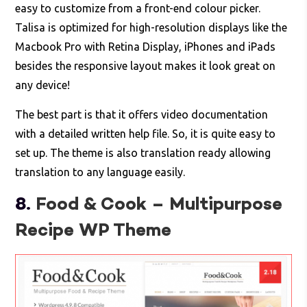
easy to customize from a front-end colour picker.
Talisa is optimized for high-resolution displays like the
Macbook Pro with Retina Display, iPhones and iPads
besides the responsive layout makes it look great on
any device!
The best part is that it offers video documentation
with a detailed written help file. So, it is quite easy to
set up. The theme is also translation ready allowing
translation to any language easily.
8.
Food & Cook – Multipurpose
Recipe WP Theme