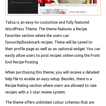
Talisa is an easy-to-customize and fully featured
WordPress Theme. The theme features a Recipe
Favorites section where the users can
favourite/bookmark recipes. These will be saved to
their profile page as well as an optional widget. You can
easily allow users to post recipes online using the Front
End Recipe Posting.
When purchasing this theme, you will receive a detailed
help file to enable an easy setup. Besides, there is a
Recipe Rating section where users are allowed to rate
recipes with a 5-star review system.
The theme offers unlimited colour schemes that are