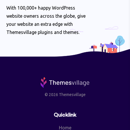
With 100,000+ happy WordPress
website owners across the globe, give
your website an extra edge with
Themesvillage plugins and themes.
© 2026 Themesvillage
Quicklink
Home