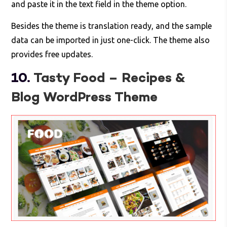
and paste it in the text field in the theme option.
Besides the theme is translation ready, and the sample
data can be imported in just one-click. The theme also
provides free updates.
10.
Tasty Food – Recipes &
Blog WordPress Theme