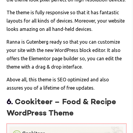
The theme is fully responsive so that it has fantastic
layouts for all kinds of devices. Moreover, your website
looks amazing on all hand-held devices.
Ranna is Gutenberg ready so that you can customize
your site with the new WordPress block editor. It also
offers the Elementor page builder so, you can edit the
theme with a drag & drop interface.
Above all, this theme is SEO optimized and also
assures you of a lifetime of free updates.
6.
Cookiteer – Food & Recipe
WordPress Theme