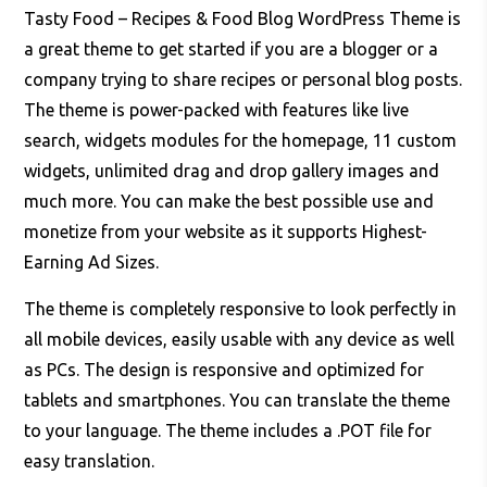
Tasty Food – Recipes & Food Blog WordPress Theme is
a great theme to get started if you are a blogger or a
company trying to share recipes or personal blog posts.
The theme is power-packed with features like live
search, widgets modules for the homepage, 11 custom
widgets, unlimited drag and drop gallery images and
much more. You can make the best possible use and
monetize from your website as it supports Highest-
Earning Ad Sizes.
The theme is completely responsive to look perfectly in
all mobile devices, easily usable with any device as well
as PCs. The design is responsive and optimized for
tablets and smartphones. You can translate the theme
to your language. The theme includes a .POT file for
easy translation.