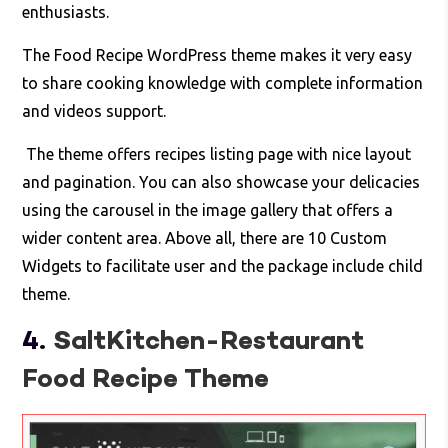
enthusiasts.
The Food Recipe WordPress theme makes it very easy
to share cooking knowledge with complete information
and videos support.
The theme offers recipes listing page with nice layout
and pagination. You can also showcase your delicacies
using the carousel in the image gallery that offers a
wider content area. Above all, there are 10 Custom
Widgets to facilitate user and the package include child
theme.
4.
SaltKitchen-Restaurant
Food Recipe Theme