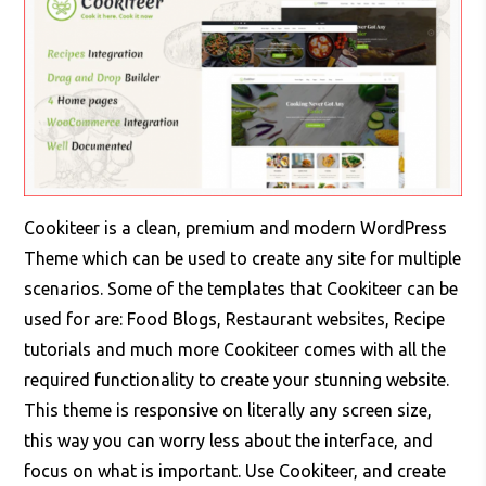
Cookiteer is a clean, premium and modern WordPress
Theme which can be used to create any site for multiple
scenarios. Some of the templates that Cookiteer can be
used for are: Food Blogs, Restaurant websites, Recipe
tutorials and much more Cookiteer comes with all the
required functionality to create your stunning website.
This theme is responsive on literally any screen size,
this way you can worry less about the interface, and
focus on what is important. Use Cookiteer, and create