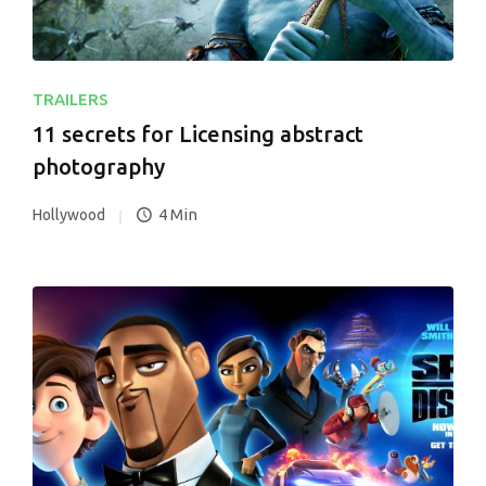
TRAILERS
11 secrets for Licensing abstract
photography
4 Min
Hollywood