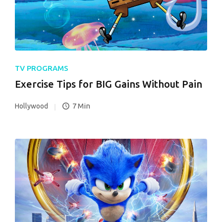
TV PROGRAMS
Exercise Tips for BIG Gains Without Pain
7 Min
Hollywood