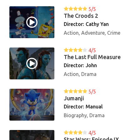
5/5
The Croods 2
Director:
Cathy Yan
Action, Adventure, Crime
4/5
The Last Full Measure
Director:
John
Action, Drama
5/5
Jumanji
Director:
Manual
Biography, Drama
4/5
Star Wars: Episode IX