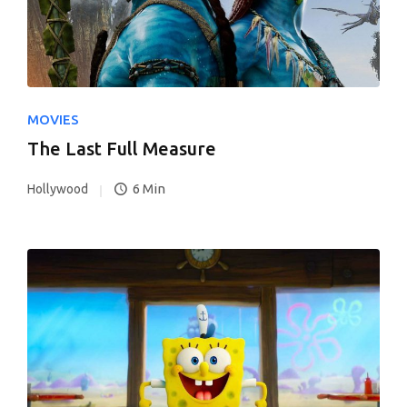
MOVIES
The Last Full Measure
6 Min
Hollywood