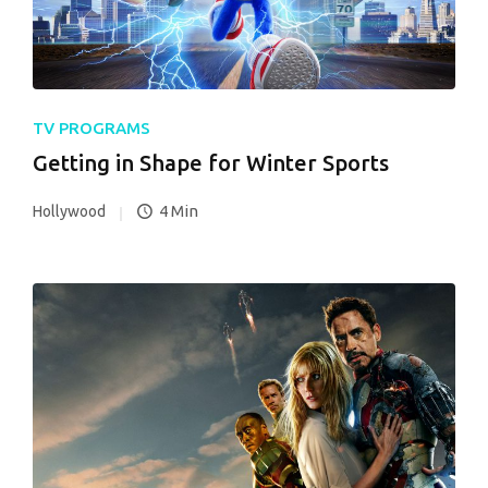
TV PROGRAMS
Getting in Shape for Winter Sports
4 Min
Hollywood