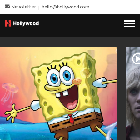
Newsletter
hello@hollywood.com