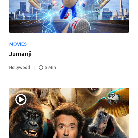
MOVIES
Jumanji
5 Min
Hollywood