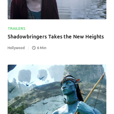
TRAILERS
Shadowbringers Takes the New Heights
6 Min
Hollywood