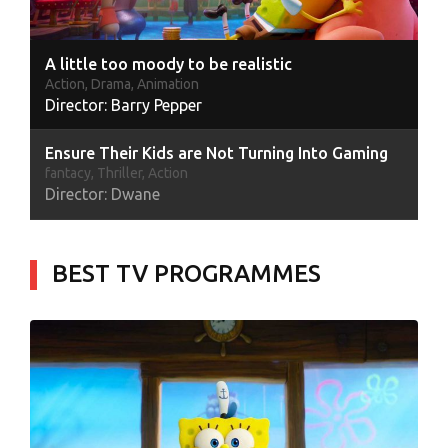
A little too moody to be realistic
Action, Drama, Animation
Director: Barry Pepper
Ensure Their Kids are Not Turning Into Gaming
fantacy, Thriller, Action
Director: Dwane
Climate emergency demands united action
Action, Animation, Comody
BEST TV PROGRAMMES
Director: Vin
The gate keeper of truth on candidate ads
Thriller, Action, Drama
Director: Sanjay
Shadowbringers Takes the New Heights
Horror, Thriller, Drama