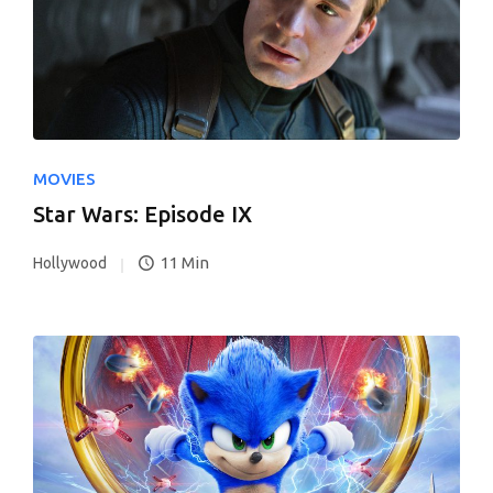
MOVIES
Star Wars: Episode IX
11 Min
Hollywood