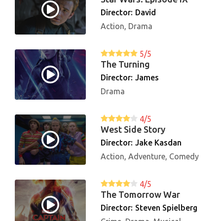
Director:
David
Action, Drama
5/5
The Turning
Director:
James
Drama
4/5
West Side Story
Director:
Jake Kasdan
Action, Adventure, Comedy
4/5
The Tomorrow War
Director:
Steven Spielberg