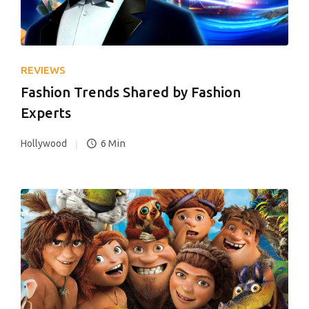
REVIEWS
Fashion Trends Shared by Fashion
Experts
6 Min
Hollywood