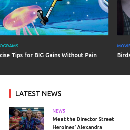
MOVIES
ains Without Pain
Birds of Prey
LATEST NEWS
NEWS
Meet the Director Street
Heroines’ Alexandra