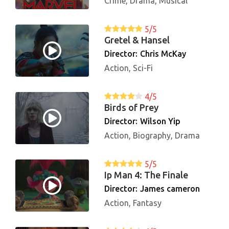
Crime, Drama, Musical
5/5
Gretel & Hansel
Director:
Chris McKay
Action, Sci-Fi
4/5
Birds of Prey
Director:
Wilson Yip
Action, Biography, Drama
5/5
Ip Man 4: The Finale
Director:
James cameron
Action, Fantasy