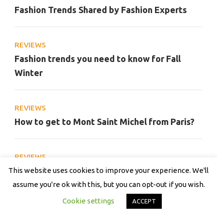
Fashion Trends Shared by Fashion Experts
REVIEWS
Fashion trends you need to know for Fall
Winter
REVIEWS
How to get to Mont Saint Michel from Paris?
REVIEWS
Street Style Trends From Men’s Fashion Week
This website uses cookies to improve your experience. We'll
assume you're ok with this, but you can opt-out if you wish.
Cookie settings
ACCEPT
REVIEWS