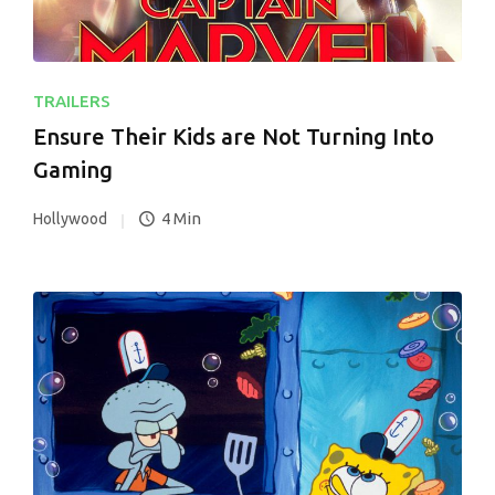
TRAILERS
Ensure Their Kids are Not Turning Into
Gaming
4 Min
Hollywood