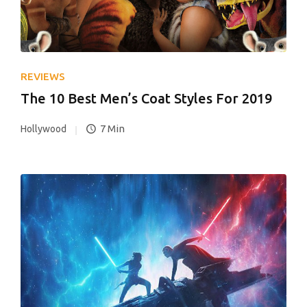
REVIEWS
The 10 Best Men’s Coat Styles For 2019
7 Min
Hollywood