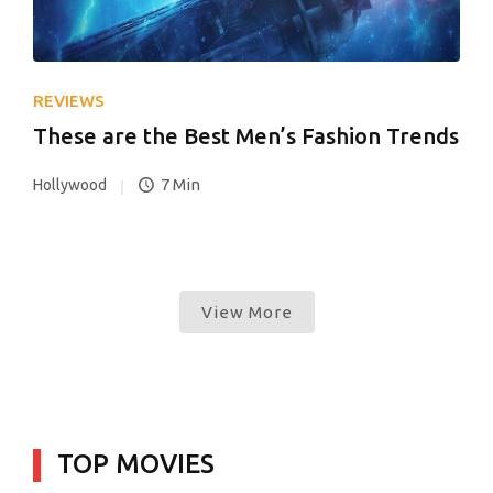
REVIEWS
These are the Best Men’s Fashion Trends
7 Min
Hollywood
View More
TOP MOVIES