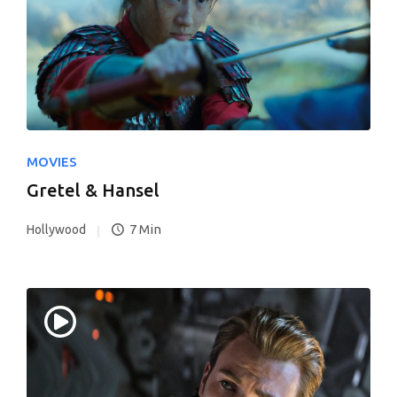
MOVIES
Gretel & Hansel
7 Min
Hollywood