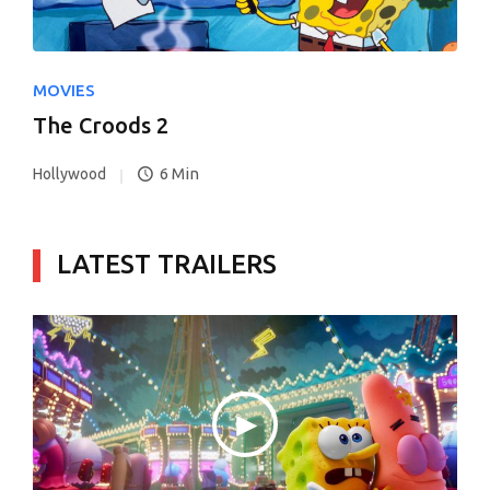
MOVIES
The Croods 2
6 Min
Hollywood
LATEST TRAILERS