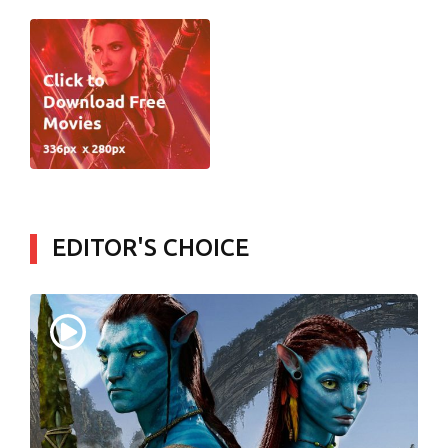
EDITOR'S CHOICE