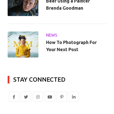
Beer Using a Painter
Brenda Goodman
NEWS
How To Photograph For
Your Next Post
STAY CONNECTED