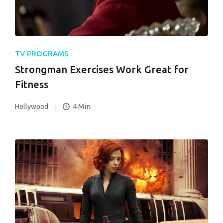
TV PROGRAMS
Strongman Exercises Work Great for
Fitness
4 Min
Hollywood