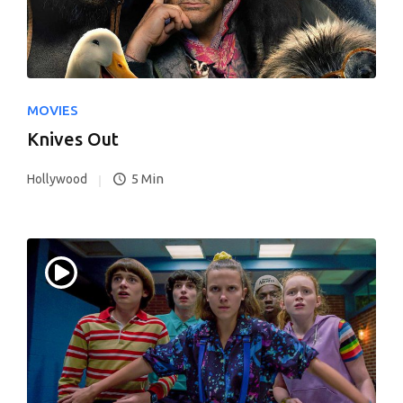
MOVIES
Knives Out
5 Min
Hollywood