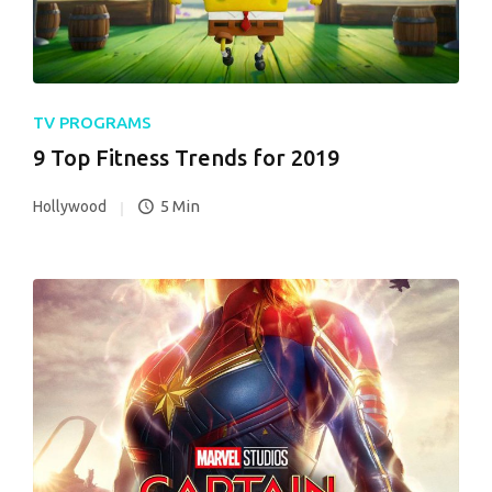
TV PROGRAMS
9 Top Fitness Trends for 2019
5 Min
Hollywood