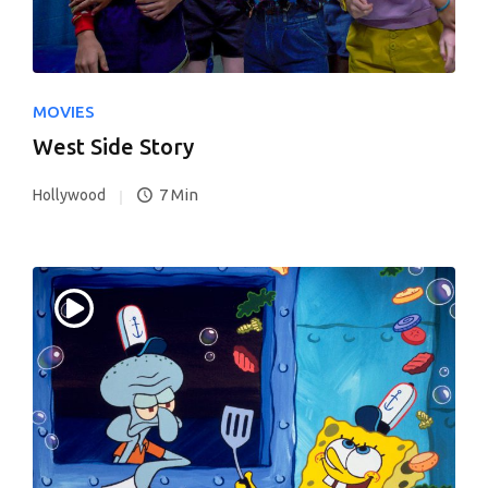
MOVIES
West Side Story
7 Min
Hollywood