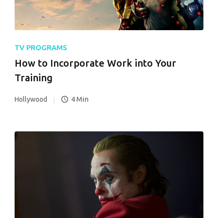
TV PROGRAMS
How to Incorporate Work into Your
Training
4 Min
Hollywood