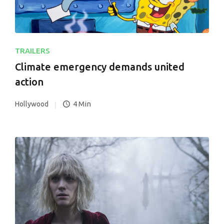
TRAILERS
Climate emergency demands united
action
4 Min
Hollywood