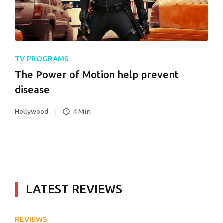
TV PROGRAMS
The Power of Motion help prevent
disease
4 Min
Hollywood
LATEST REVIEWS
REVIEWS