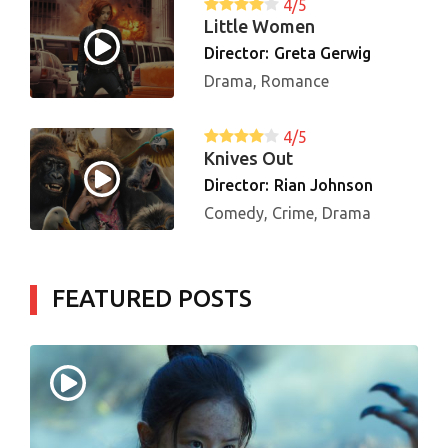
4/5
Little Women
Director:
Greta Gerwig
Drama, Romance
4/5
Knives Out
Director:
Rian Johnson
Comedy, Crime, Drama
FEATURED POSTS