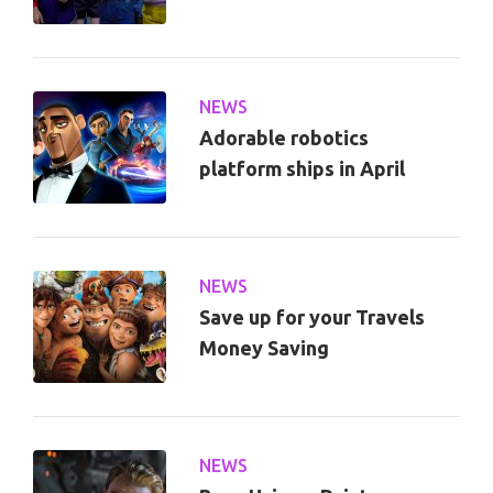
NEWS
Adorable robotics
platform ships in April
NEWS
Save up for your Travels
Money Saving
NEWS