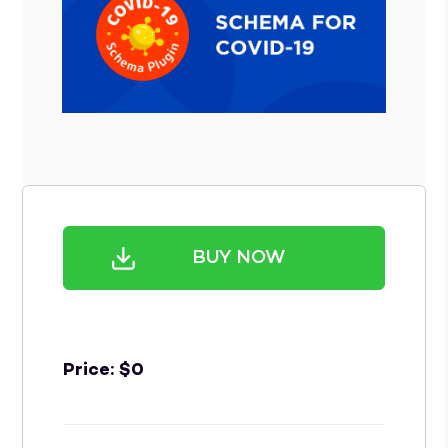
BUY NOW
Price:
$
0