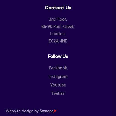
Contact Us
3rd Floor,
86-90 Paul Street,
London,
EC2A 4NE
Follow Us
Facebook
Instagram
Youtube
Twitter
Website design by
Sweans