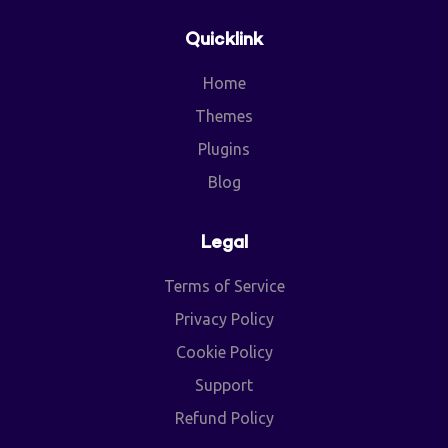
Quicklink
Home
Themes
Plugins
Blog
Legal
Terms of Service
Privacy Policy
Cookie Policy
Support
Refund Policy