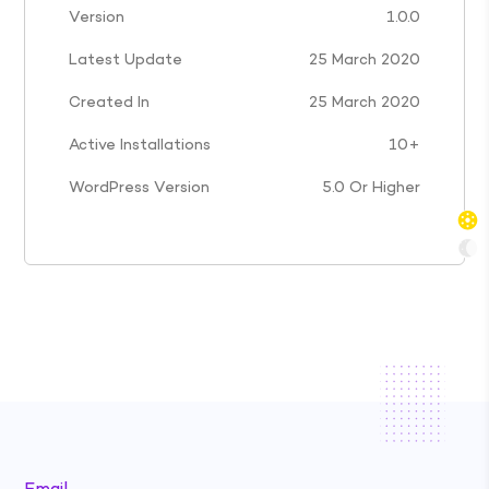
Version
1.0.0
Latest Update
25 March 2020
Created In
25 March 2020
Active Installations
10+
WordPress Version
5.0 Or Higher