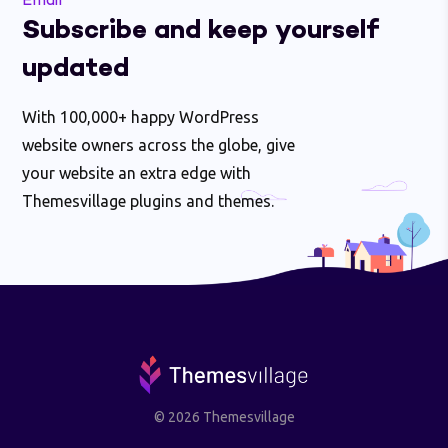
Email
Subscribe and keep yourself
updated
With 100,000+ happy WordPress
website owners across the globe, give
your website an extra edge with
Themesvillage plugins and themes.
© 2026 Themesvillage