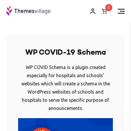
0
WP COVID-19 Schema
WP COVID Schema is a plugin created
especially for hospitals and schools’
websites which will create a schema in the
WordPress websites of schools and
hospitals to serve the specific purpose of
announcements.