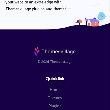
your website an extra edge with
Themesvillage plugins and themes.
© 2026 Themesvillage
Quicklink
Home
Themes
Plugins