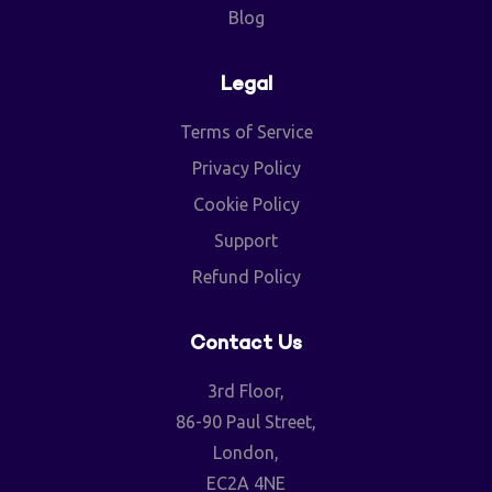
Blog
Legal
Terms of Service
Privacy Policy
Cookie Policy
Support
Refund Policy
Contact Us
3rd Floor,
86-90 Paul Street,
London,
EC2A 4NE