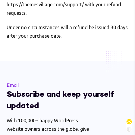
https://themesvillage.com/support/ with your refund
requests.
Under no circumstances will a refund be issued 30 days
after your purchase date.
Email
Subscribe and keep yourself
updated
With 100,000+ happy WordPress
website owners across the globe, give