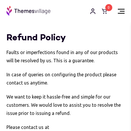
0
Refund Policy
Faults or imperfections found in any of our products
will be resolved by us. This is a guarantee.
In case of queries on configuring the product please
contact us anytime.
We want to keep it hassle-free and simple for our
customers. We would love to assist you to resolve the
issue prior to issuing a refund.
Please contact us at