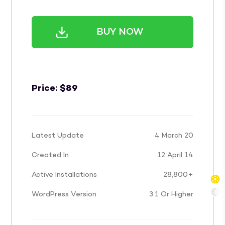
BUY NOW
Price:
$
89
Latest Update
4 March 20
Created In
12 April 14
Active Installations
28,800+
WordPress Version
3.1 Or Higher