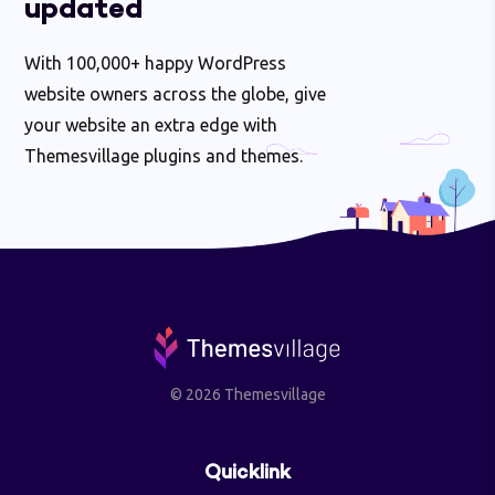
updated
With 100,000+ happy WordPress
website owners across the globe, give
your website an extra edge with
Themesvillage plugins and themes.
© 2026 Themesvillage
Quicklink