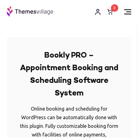
0
Bookly PRO –
Appointment Booking and
Scheduling Software
System
Online booking and scheduling for
WordPress can be automatically done with
this plugin. Fully customizable booking form
with facilities of online payments,