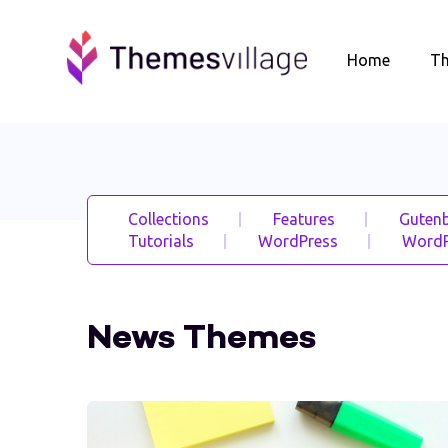
Home
T
Collections
Features
Gutenb
Tutorials
WordPress
WordP
News Themes