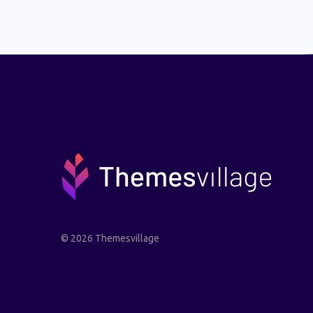
© 2026 Themesvillage