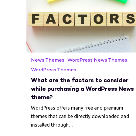
News Themes
WordPress News Themes
WordPress Themes
What are the factors to consider
while purchasing a WordPress News
theme?
WordPress offers many free and premium
themes that can be directly downloaded and
installed through…