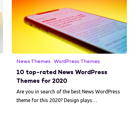
News Themes
WordPress Themes
10 top-rated News WordPress
Themes for 2020
Are you in search of the best News WordPress
theme for this 2020? Design plays…