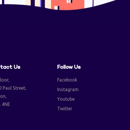
tact Us
Follow Us
loor,
Facebook
 Paul Street,
Instagram
on,
Youtube
 4NE
Twitter