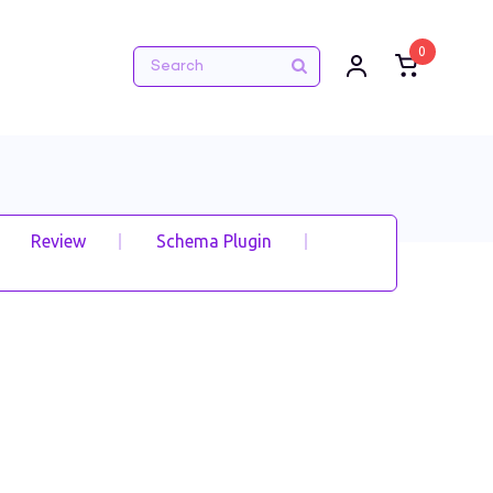
0
Review
Schema Plugin