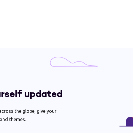
rself updated
ross the globe, give your
 and themes.