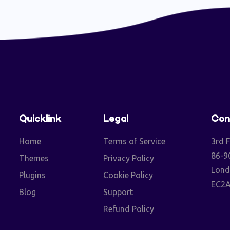
Quicklink
Legal
Con
Home
Terms of Service
3rd F
86-90
Themes
Privacy Policy
Lond
Plugins
Cookie Policy
EC2A
Blog
Support
Refund Policy