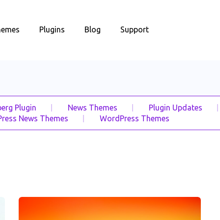
hemes
Plugins
Blog
Support
erg Plugin
News Themes
Plugin Updates
ress News Themes
WordPress Themes