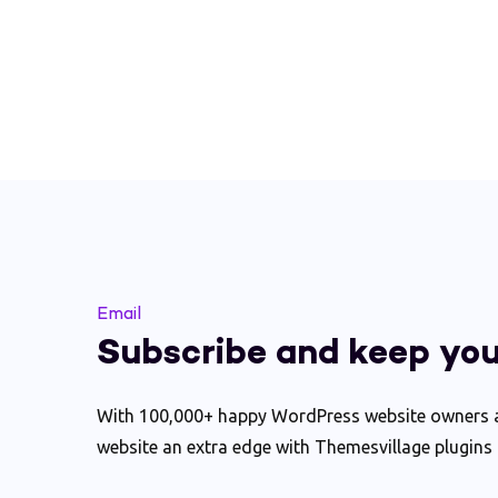
Email
Subscribe and keep you
With 100,000+ happy WordPress website owners ac
website an extra edge with Themesvillage plugins